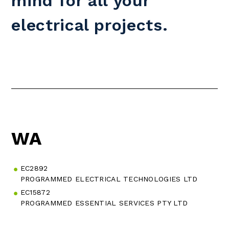
mind for all your
electrical projects.
WA
EC2892
PROGRAMMED ELECTRICAL TECHNOLOGIES LTD
EC15872
PROGRAMMED ESSENTIAL SERVICES PTY LTD