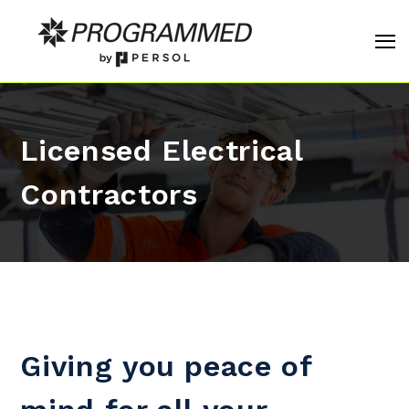
Licensed Electrical
Contractors
Giving you peace of