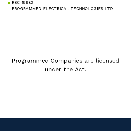
REC-15682
PROGRAMMED ELECTRICAL TECHNOLOGIES LTD
Programmed Companies are licensed
under the Act.