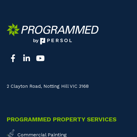
2 Clayton Road, Notting Hill VIC 3168
PROGRAMMED PROPERTY SERVICES
Commercial Painting