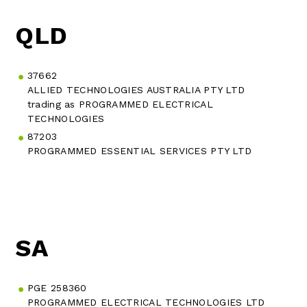
QLD
37662
ALLIED TECHNOLOGIES AUSTRALIA PTY LTD
trading as PROGRAMMED ELECTRICAL
TECHNOLOGIES
87203
PROGRAMMED ESSENTIAL SERVICES PTY LTD
SA
PGE 258360
PROGRAMMED ELECTRICAL TECHNOLOGIES LTD