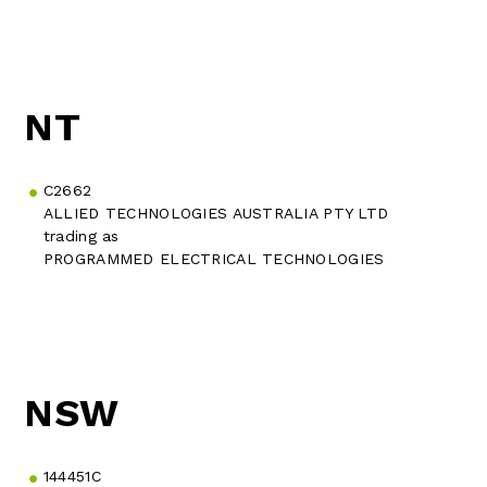
NT
C2662
ALLIED TECHNOLOGIES AUSTRALIA PTY LTD
trading as
PROGRAMMED ELECTRICAL TECHNOLOGIES
NSW
144451C