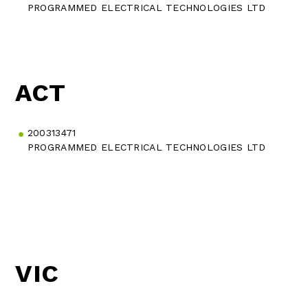
PROGRAMMED ELECTRICAL TECHNOLOGIES LTD
ACT
200313471
PROGRAMMED ELECTRICAL TECHNOLOGIES LTD
VIC